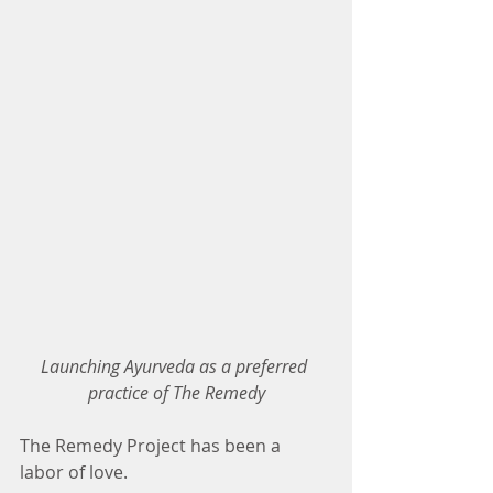
Launching Ayurveda as a preferred 
practice of The Remedy
The Remedy Project has been a 
labor of love.