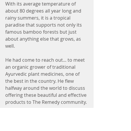
With its average temperature of 
about 80 degrees all year long and 
rainy summers, it is a tropical 
paradise that supports not only its 
famous bamboo forests but just 
about anything else that grows, as 
well.
He had come to reach out... to meet 
an organic grower of traditional 
Ayurvedic plant medicines, one of 
the best in the country. He flew 
halfway around the world to discuss 
offering these beautiful and effective 
products to The Remedy community.
These products are completely 
organic with certified potencies. 
They are grown and prepared to 