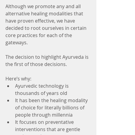
Although we promote any and all 
alternative healing modalities that 
have proven effective, we have 
decided to root ourselves in certain 
core practices for each of the 
gateways.
The decision to highlight Ayurveda is 
the first of those decisions.
Here’s why: 
Ayurvedic technology is 
thousands of years old  
It has been the healing modality 
of choice for literally billions of 
people through millennia  
It focuses on preventative 
interventions that are gentle 