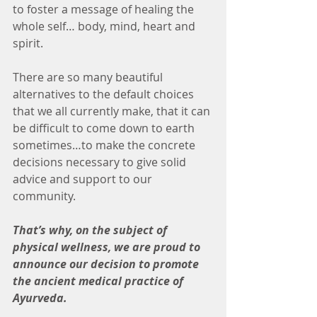
to foster a message of healing the 
whole self… body, mind, heart and 
spirit.
There are so many beautiful 
alternatives to the default choices 
that we all currently make, that it can 
be difficult to come down to earth 
sometimes…to make the concrete 
decisions necessary to give solid 
advice and support to our 
community.
That’s why, on the subject of 
physical wellness, we are proud to 
announce our decision to promote 
the ancient medical practice of 
Ayurveda.