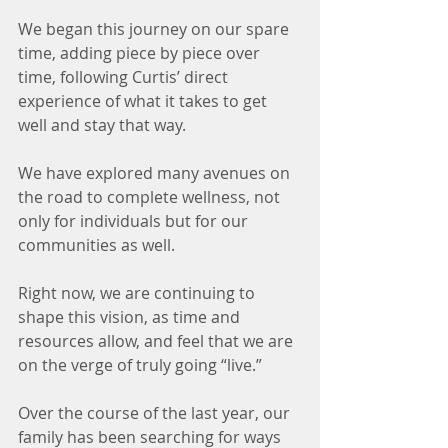
We began this journey on our spare 
time, adding piece by piece over 
time, following Curtis’ direct 
experience of what it takes to get 
well and stay that way.
We have explored many avenues on 
the road to complete wellness, not 
only for individuals but for our 
communities as well.
Right now, we are continuing to 
shape this vision, as time and 
resources allow, and feel that we are 
on the verge of truly going “live.”
Over the course of the last year, our 
family has been searching for ways 