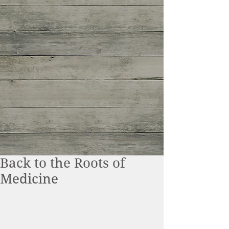
Back to the Roots of
Medicine