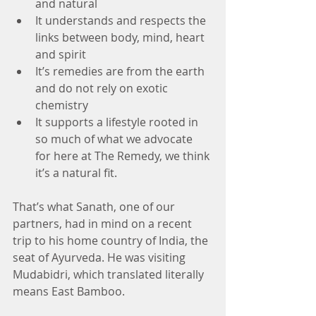
and natural  
It understands and respects the 
links between body, mind, heart 
and spirit  
It’s remedies are from the earth 
and do not rely on exotic 
chemistry  
It supports a lifestyle rooted in 
so much of what we advocate 
for here at The Remedy, we think 
it’s a natural fit. 
That’s what Sanath, one of our 
partners, had in mind on a recent 
trip to his home country of India, the 
seat of Ayurveda. He was visiting 
Mudabidri, which translated literally 
means East Bamboo.